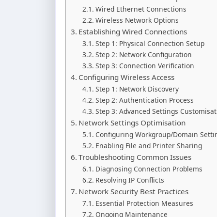
Wired Ethernet Connections
Wireless Network Options
Establishing Wired Connections
Step 1: Physical Connection Setup
Step 2: Network Configuration
Step 3: Connection Verification
Configuring Wireless Access
Step 1: Network Discovery
Step 2: Authentication Process
Step 3: Advanced Settings Customisat
Network Settings Optimisation
Configuring Workgroup/Domain Setti
Enabling File and Printer Sharing
Troubleshooting Common Issues
Diagnosing Connection Problems
Resolving IP Conflicts
Network Security Best Practices
Essential Protection Measures
Ongoing Maintenance