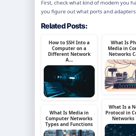
First, check what kind of modem you have
you figure out what ports and adapter
Related Posts:
How to SSH Into a
What Is Ph
Computer on a
Media in C
Different Network
Networks C
A…
What Is a 
What Is Media in
Protocol in 
Computer Networks
Networks
Types and Functions