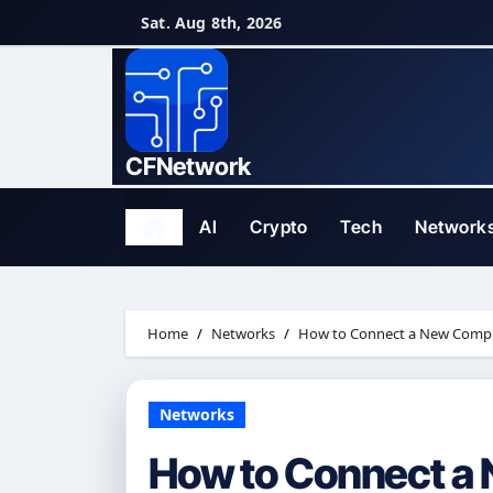
Skip
Sat. Aug 8th, 2026
to
content
CFNetwork
AI
Crypto
Tech
Network
Home
Networks
How to Connect a New Comput
Networks
How to Connect a 