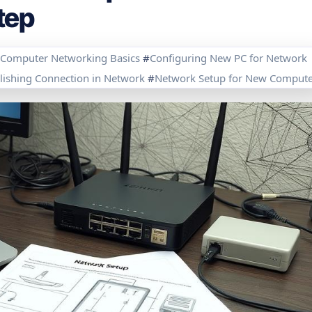
tep
Computer Networking Basics
#
Configuring New PC for Network
lishing Connection in Network
#
Network Setup for New Compute