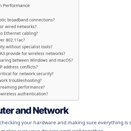
rm Performance
optic broadband connections?
for wired networks?
o Ethernet cabling?
ver 802.11ac?
ty without specialist tools?
3 provide for wireless networks?
e sharing between Windows and macOS?
P address conflicts?
itical for network security?
ork troubleshooting?
streaming performance?
 wireless authentication?
ter and Network
 checking your hardware and making sure everything is 
d makes sure your devices work well together.