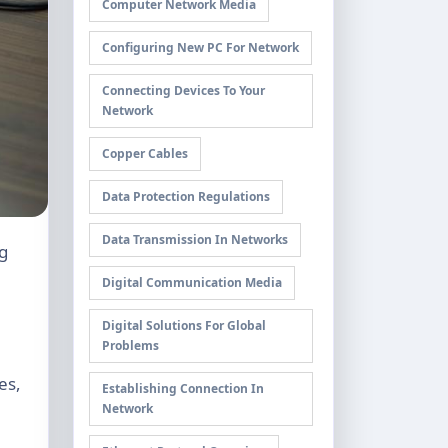
Computer Network Media
Configuring New PC For Network
Connecting Devices To Your
Network
Copper Cables
Data Protection Regulations
Data Transmission In Networks
Digital Communication Media
Digital Solutions For Global
Problems
es,
Establishing Connection In
Network