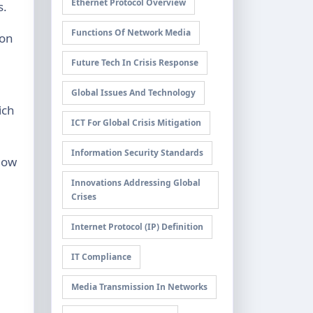
Ethernet Protocol Overview
s.
Functions Of Network Media
 on
Future Tech In Crisis Response
Global Issues And Technology
ich
ICT For Global Crisis Mitigation
Information Security Standards
llow
Innovations Addressing Global
Crises
Internet Protocol (IP) Definition
IT Compliance
Media Transmission In Networks