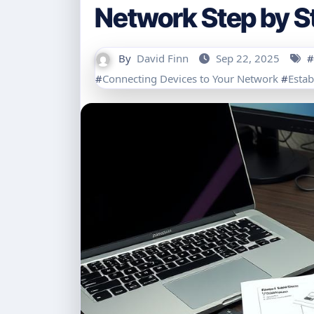
Network Step by S
By
David Finn
Sep 22, 2025
#
#
Connecting Devices to Your Network
#
Estab