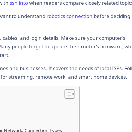
with
ssh into
when readers compare closely related topic
 want to understand
robotics connection
before deciding
rs, cables, and login details. Make sure your computer’s
Many people forget to update their router’s firmware, wh
tart.
es and businesses. It covers the needs of local ISPs. Fo
ns for streaming, remote work, and smart home devices.
r Network: Connection Types