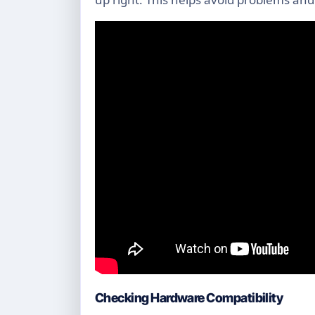
Checking Hardware Compatibility