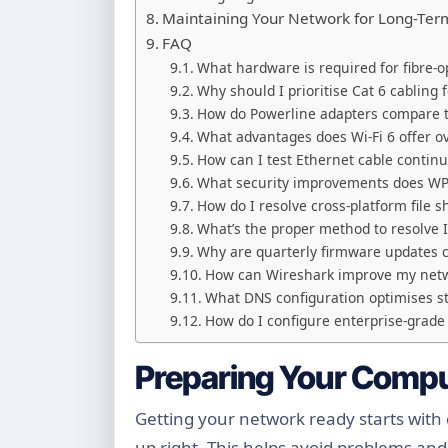
Maintaining Your Network for Long-Te
FAQ
What hardware is required for fibre-
Why should I prioritise Cat 6 cabling 
How do Powerline adapters compare t
What advantages does Wi-Fi 6 offer o
How can I test Ethernet cable continui
What security improvements does WPA
How do I resolve cross-platform fil
What’s the proper method to resolve I
Why are quarterly firmware updates cr
How can Wireshark improve my netw
What DNS configuration optimises 
How do I configure enterprise-grade
Preparing Your Compu
Getting your network ready starts with
up right. This helps avoid problems an