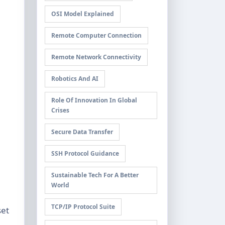
OSI Model Explained
Remote Computer Connection
Remote Network Connectivity
Robotics And AI
Role Of Innovation In Global
Crises
Secure Data Transfer
SSH Protocol Guidance
Sustainable Tech For A Better
World
TCP/IP Protocol Suite
set