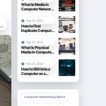
What Is Media in
Computer Networks
Types and
Functions
Sep 23, 2025
How to Find
rs
Duplicate Computer
Names on a Network
Troubleshooting
Sep 23, 2025
Tips
What Is Physical
Media in Computer
Networks Cables
and Connections
Sep 23, 2025
How to SSH Into a
Computer on a
Different Network A
Secure Guide
Computer Networking Basics