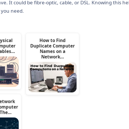
. It could be fibre-optic, cable, or DSL. Knowing this he
s you need.
ysical
How to Find
omputer
Duplicate Computer
ables…
Names on a
Network…
Network
Computer
 The…