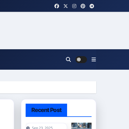
Recent Post
Sep 23, 2025