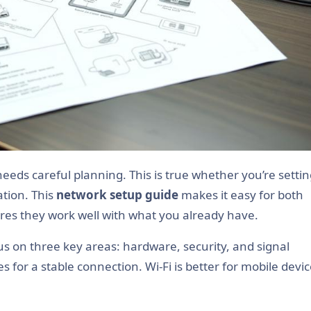
ation. This
network setup guide
makes it easy for both
ures they work well with what you already have.
s on three key areas: hardware, security, and signal
s for a stable connection. Wi-Fi is better for mobile devic