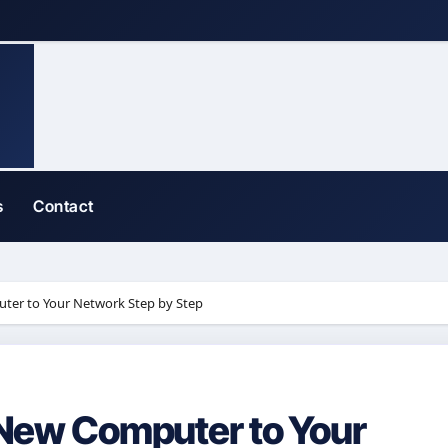
s
Contact
er to Your Network Step by Step
New Computer to Your