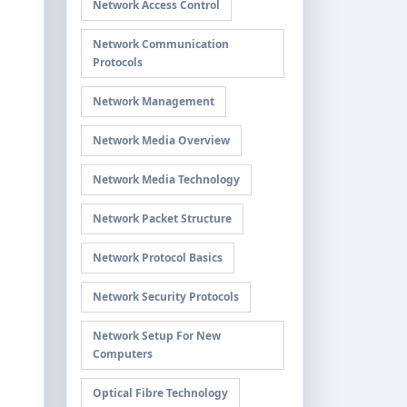
Network Access Control
Network Communication
Protocols
Network Management
Network Media Overview
Network Media Technology
Network Packet Structure
Network Protocol Basics
Network Security Protocols
Network Setup For New
Computers
Optical Fibre Technology