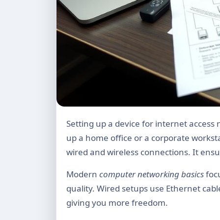
Setting up a device for internet access needs careful planning. This is true whether you’re setting
up a home office or a corporate workst
wired and wireless connections. It ens
Modern
computer networking basics
focu
quality. Wired setups use Ethernet cable
giving you more freedom.