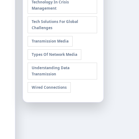
Technology In Crisis
Management
Tech Solutions For Global
Challenges
Transmission Media
Types Of Network Media
Understanding Data
Transmission
Wired Connections