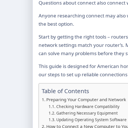
Questions about connect also connect 
Anyone researching connect may also
the best option.
Start by getting the right tools – route
network settings match your router’s. 
can solve many problems before they s
This guide is designed for American hom
our steps to set up reliable connectio
Table of Contents
Preparing Your Computer and Network
Checking Hardware Compatibility
Gathering Necessary Equipment
Updating Operating System Software
How to Connect a New Computer to You