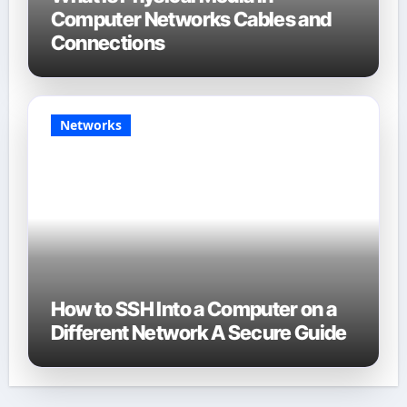
Computer Networks Cables and
Connections
Networks
How to SSH Into a Computer on a
Different Network A Secure Guide