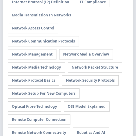
Internet Protocol (IP) Definition
IT Compliance
Media Transmission In Networks
Network Access Control
Network Communication Protocols
Network Management
Network Media Overview
Network Media Technology
Network Packet Structure
Network Protocol Basics
Network Security Protocols
Network Setup For New Computers
Optical Fibre Technology
OSI Model Explained
Remote Computer Connection
Remote Network Connectivity
Robotics And AI