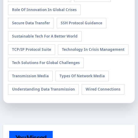
Role Of Innovation In Global Crises
Secure Data Transfer
SSH Protocol Guidance
Sustainable Tech For A Better World
TCP/IP Protocol Suite
Technology In Crisis Management
Tech Solutions For Global Challenges
Transmission Media
Types Of Network Media
Understanding Data Transmission
Wired Connections
You Missed