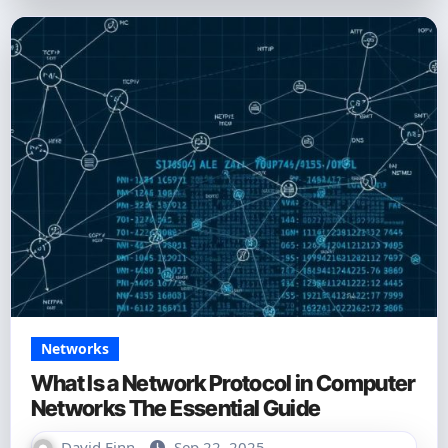
Networks
What Is a Network Protocol in Computer
Networks The Essential Guide
David Finn
Sep 22, 2025