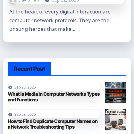
At the heart of every digital interaction are
computer network protocols. They are the
unsung heroes that make…
Recent Post
Sep 23, 2025
What Is Media in Computer Networks Types
and Functions
Sep 23, 2025
How to Find Duplicate Computer Names on
a Network Troubleshooting Tips