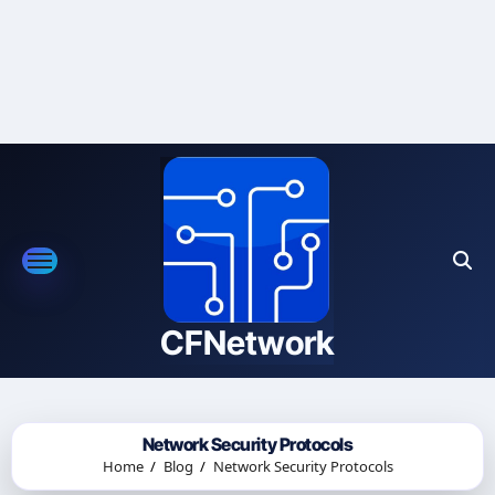
Skip
to
content
CFNetwork
Network Security Protocols
Home
Blog
Network Security Protocols