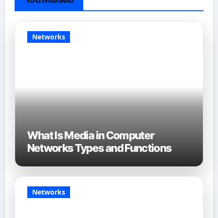
Networks
What Is Media in Computer
Networks Types and Functions
Networks