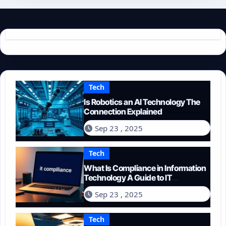
Tech
Is Robotics an AI Technology The
Connection Explained
Sep 23 , 2025
Tech
What Is Compliance in Information
Technology A Guide to IT
Regulations
Sep 23 , 2025
Tech