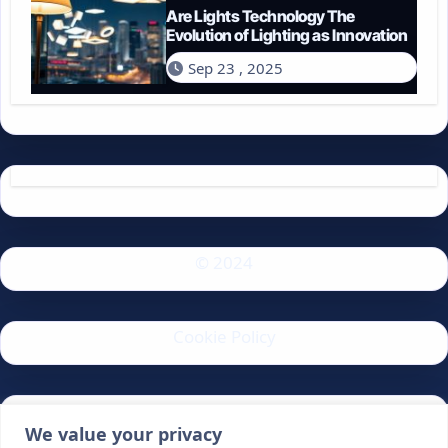
Are Lights Technology The
Evolution of Lighting as Innovation
Sep 23 , 2025
© 2024
Cookie Policy
Privacy Policy
We value your privacy