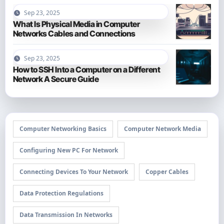
Sep 23, 2025
What Is Physical Media in Computer
Networks Cables and Connections
Sep 23, 2025
How to SSH Into a Computer on a Different
Network A Secure Guide
Computer Networking Basics
Computer Network Media
Configuring New PC For Network
Connecting Devices To Your Network
Copper Cables
Data Protection Regulations
Data Transmission In Networks