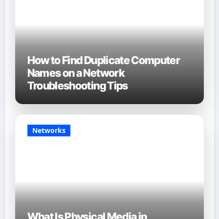
How to Find Duplicate Computer
Names on a Network
Troubleshooting Tips
Networks
What Is Physical Media in