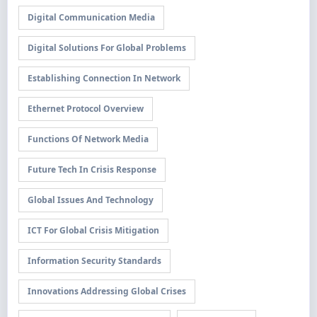
Digital Communication Media
Digital Solutions For Global Problems
Establishing Connection In Network
Ethernet Protocol Overview
Functions Of Network Media
Future Tech In Crisis Response
Global Issues And Technology
ICT For Global Crisis Mitigation
Information Security Standards
Innovations Addressing Global Crises