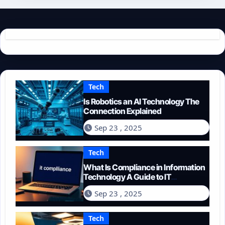
Tech
Is Robotics an AI Technology The
Connection Explained
Sep 23 , 2025
Tech
What Is Compliance in Information
Technology A Guide to IT
Regulations
Sep 23 , 2025
Tech