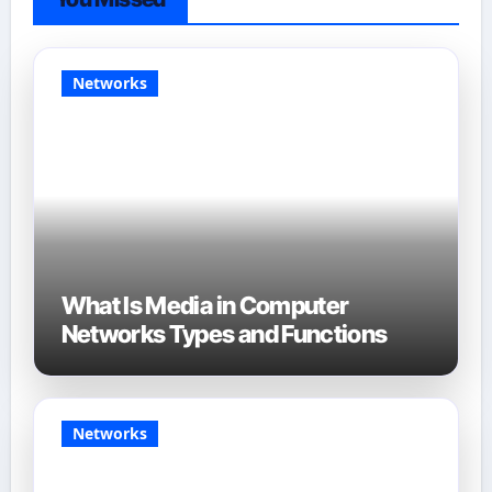
Networks
What Is Media in Computer
Networks Types and Functions
Networks