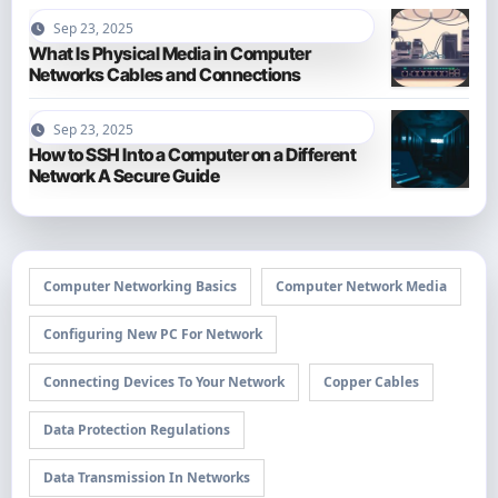
Sep 23, 2025
What Is Physical Media in Computer
Networks Cables and Connections
Sep 23, 2025
How to SSH Into a Computer on a Different
Network A Secure Guide
Computer Networking Basics
Computer Network Media
Configuring New PC For Network
Connecting Devices To Your Network
Copper Cables
Data Protection Regulations
Data Transmission In Networks