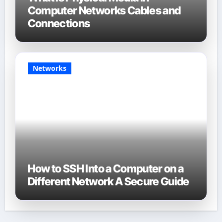
Computer Networks Cables and
Connections
Networks
How to SSH Into a Computer on a
Different Network A Secure Guide