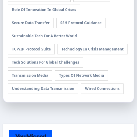
Role Of Innovation In Global Crises
Secure Data Transfer
SSH Protocol Guidance
Sustainable Tech For A Better World
TCP/IP Protocol Suite
Technology In Crisis Management
Tech Solutions For Global Challenges
Transmission Media
Types Of Network Media
Understanding Data Transmission
Wired Connections
You Missed