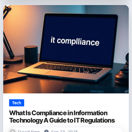
Tech
What Is Compliance in Information
Technology A Guide to IT Regulations
David Finn
Sep 23, 2025