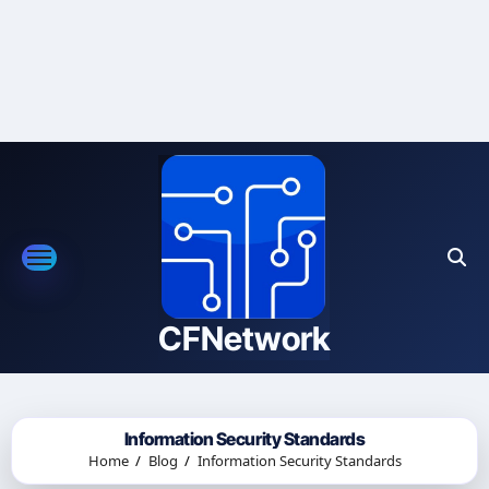
Skip
to
content
CFNetwork
Information Security Standards
Home
Blog
Information Security Standards