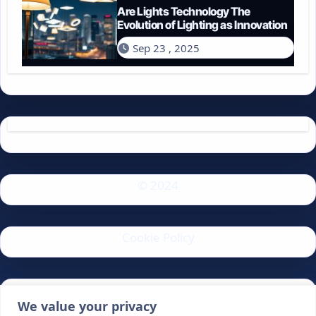
Are Lights Technology The
Evolution of Lighting as Innovation
Sep 23 , 2025
© 2024
Cookie Policy
Privacy Policy
We value your privacy