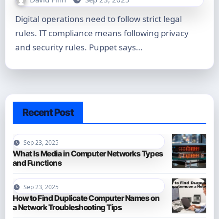
Digital operations need to follow strict legal
rules. IT compliance means following privacy
and security rules. Puppet says…
Recent Post
Sep 23, 2025
What Is Media in Computer Networks Types
and Functions
Sep 23, 2025
How to Find Duplicate Computer Names on
a Network Troubleshooting Tips