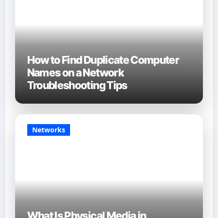
How to Find Duplicate Computer
Names on a Network
Troubleshooting Tips
Networks
What Is Physical Media in