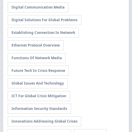
Digital Communication Media
Digital Solutions For Global Problems
Establishing Connection In Network
Ethernet Protocol Overview
Functions Of Network Media
Future Tech In Crisis Response
Global Issues And Technology
ICT For Global Crisis Mitigation
Information Security Standards
Innovations Addressing Global Crises