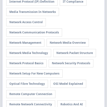
Internet Protocol (IP) Definition
IT Compliance
Media Transmission In Networks
Network Access Control
Network Communication Protocols
Network Management
Network Media Overview
Network Media Technology
Network Packet Structure
Network Protocol Basics
Network Security Protocols
Network Setup For New Computers
Optical Fibre Technology
OSI Model Explained
Remote Computer Connection
Remote Network Connectivity
Robotics And AI