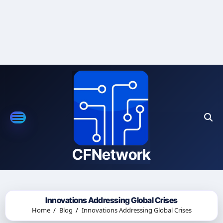
Skip
to
content
CFNetwork
Innovations Addressing Global Crises
Home
Blog
Innovations Addressing Global Crises