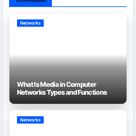
Networks
What Is Media in Computer
Networks Types and Functions
Networks