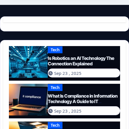
Tech
Is Robotics an AI Technology The
Connection Explained
Sep 23 , 2025
Tech
What Is Compliance in Information
Technology A Guide to IT
Regulations
Sep 23 , 2025
Tech