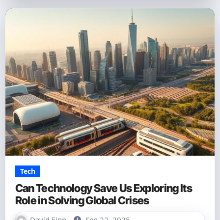
Tech
Can Technology Save Us Exploring Its
Role in Solving Global Crises
David Finn
Sep 22, 2025