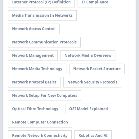
Internet Protocol (IP) Definition
IT Compliance
Media Transmission In Networks
Network Access Control
Network Communication Protocols
Network Management
Network Media Overview
Network Media Technology
Network Packet Structure
Network Protocol Basics
Network Security Protocols
Network Setup For New Computers
Optical Fibre Technology
OSI Model Explained
Remote Computer Connection
Remote Network Connectivity
Robotics And AI