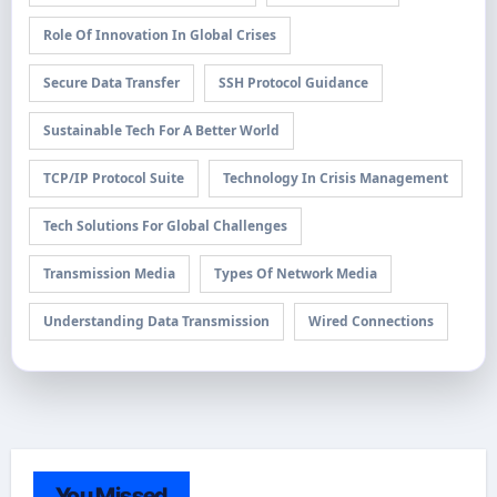
Role Of Innovation In Global Crises
Secure Data Transfer
SSH Protocol Guidance
Sustainable Tech For A Better World
TCP/IP Protocol Suite
Technology In Crisis Management
Tech Solutions For Global Challenges
Transmission Media
Types Of Network Media
Understanding Data Transmission
Wired Connections
You Missed