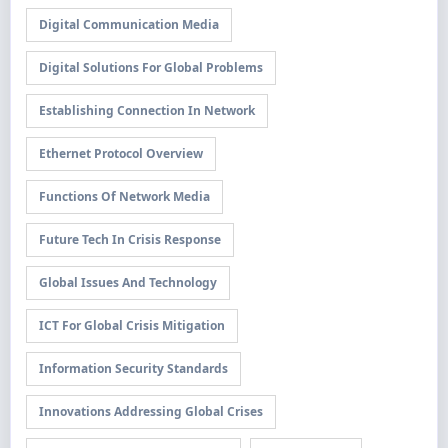
Digital Communication Media
Digital Solutions For Global Problems
Establishing Connection In Network
Ethernet Protocol Overview
Functions Of Network Media
Future Tech In Crisis Response
Global Issues And Technology
ICT For Global Crisis Mitigation
Information Security Standards
Innovations Addressing Global Crises