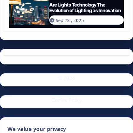
Are Lights Technology The
Evolution of Lighting as Innovation
Sep 23 , 2025
© 2024
Cookie Policy
Privacy Policy
We value your privacy