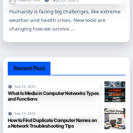
Humanity is facing big challenges, like extreme
weather and health crises. New tools are
changing how we survive.…
Recent Post
Sep 23, 2025
What Is Media in Computer Networks Types
and Functions
Sep 23, 2025
How to Find Duplicate Computer Names on
a Network Troubleshooting Tips