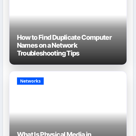
How to Find Duplicate Computer
Names on a Network
Troubleshooting Tips
Networks
What Is Physical Media in