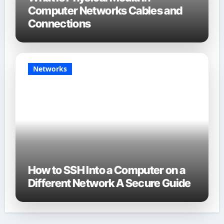
Computer Networks Cables and
Connections
Networks
How to SSH Into a Computer on a
Different Network A Secure Guide