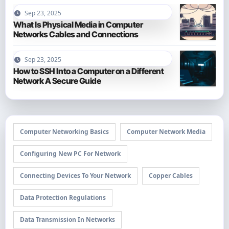
Sep 23, 2025
What Is Physical Media in Computer
Networks Cables and Connections
Sep 23, 2025
How to SSH Into a Computer on a Different
Network A Secure Guide
Computer Networking Basics
Computer Network Media
Configuring New PC For Network
Connecting Devices To Your Network
Copper Cables
Data Protection Regulations
Data Transmission In Networks