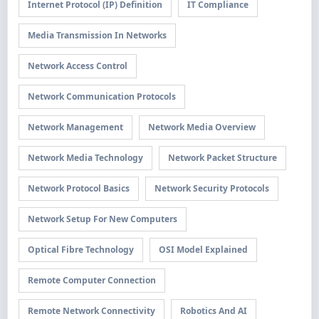
Internet Protocol (IP) Definition
IT Compliance
Media Transmission In Networks
Network Access Control
Network Communication Protocols
Network Management
Network Media Overview
Network Media Technology
Network Packet Structure
Network Protocol Basics
Network Security Protocols
Network Setup For New Computers
Optical Fibre Technology
OSI Model Explained
Remote Computer Connection
Remote Network Connectivity
Robotics And AI