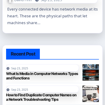
Every connected device has network media at its
heart. These are the physical paths that let
machines share…
Recent Post
Sep 23, 2025
What Is Media in Computer Networks Types
and Functions
Sep 23, 2025
How to Find Duplicate Computer Names on
a Network Troubleshooting Tips