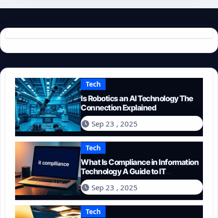
Tech
Is Robotics an AI Technology The
Connection Explained
Sep 23 , 2025
Tech
What Is Compliance in Information
Technology A Guide to IT
Regulations
Sep 23 , 2025
Tech