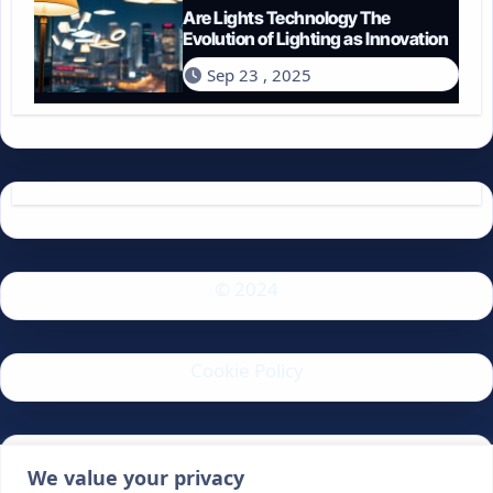
Are Lights Technology The
Evolution of Lighting as Innovation
Sep 23 , 2025
© 2024
Cookie Policy
Privacy Policy
We value your privacy