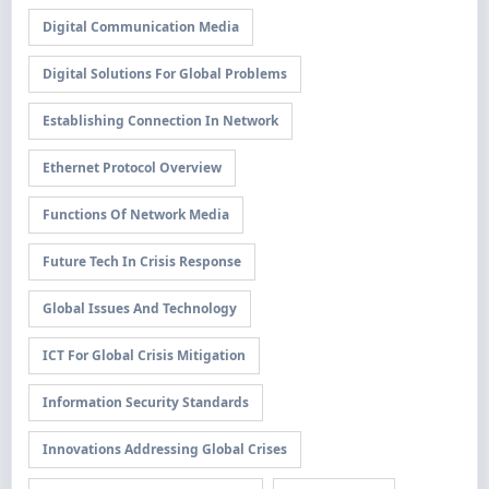
Digital Communication Media
Digital Solutions For Global Problems
Establishing Connection In Network
Ethernet Protocol Overview
Functions Of Network Media
Future Tech In Crisis Response
Global Issues And Technology
ICT For Global Crisis Mitigation
Information Security Standards
Innovations Addressing Global Crises