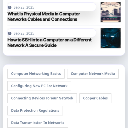
Sep 23, 2025
What Is Physical Media in Computer
Networks Cables and Connections
Sep 23, 2025
How to SSH Into a Computer on a Different
Network A Secure Guide
Computer Networking Basics
Computer Network Media
Configuring New PC For Network
Connecting Devices To Your Network
Copper Cables
Data Protection Regulations
Data Transmission In Networks