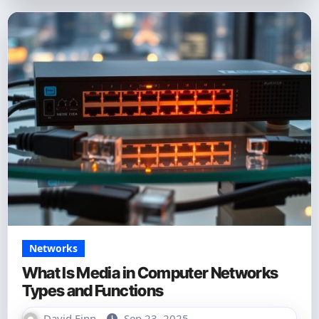
Networks
What Is Media in Computer Networks
Types and Functions
David Finn
Sep 23, 2025