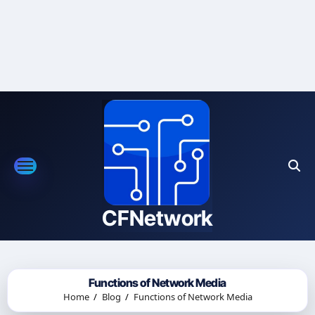
Skip
to
content
CFNetwork
Functions of Network Media
Home
Blog
Functions of Network Media