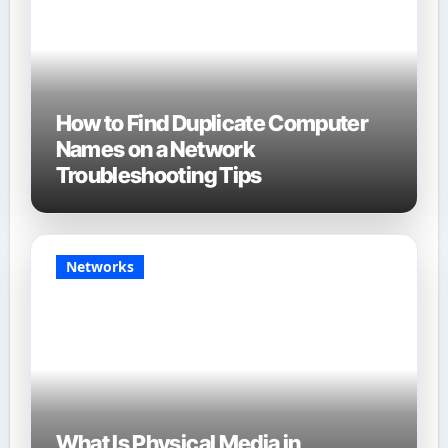
How to Find Duplicate Computer
Names on a Network
Troubleshooting Tips
Networks
What Is Physical Media in