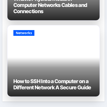
Computer Networks Cables and
Connections
Networks
How to SSH Into a Computer on a
Different Network A Secure Guide