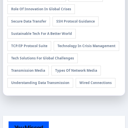
Role Of Innovation In Global Crises
Secure Data Transfer
SSH Protocol Guidance
Sustainable Tech For A Better World
TCP/IP Protocol Suite
Technology In Crisis Management
Tech Solutions For Global Challenges
Transmission Media
Types Of Network Media
Understanding Data Transmission
Wired Connections
You Missed