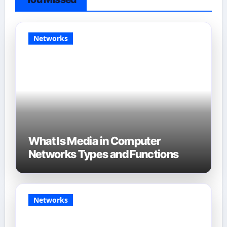
Networks
What Is Media in Computer
Networks Types and Functions
Networks