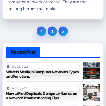
computer network protocols. They are the
unsung heroes that make…
Posts
1
2
pagination
Recent Post
Sep 23, 2025
What Is Media in Computer Networks Types
and Functions
Sep 23, 2025
How to Find Duplicate Computer Names on
a Network Troubleshooting Tips