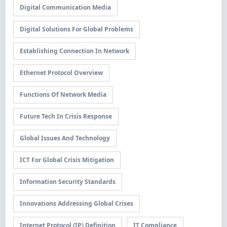
Digital Communication Media
Digital Solutions For Global Problems
Establishing Connection In Network
Ethernet Protocol Overview
Functions Of Network Media
Future Tech In Crisis Response
Global Issues And Technology
ICT For Global Crisis Mitigation
Information Security Standards
Innovations Addressing Global Crises
Internet Protocol (IP) Definition
IT Compliance