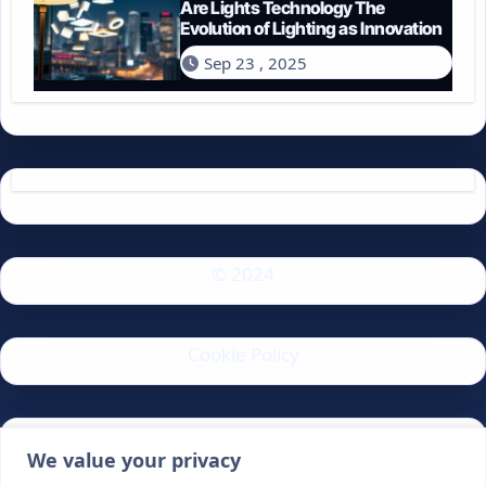
Are Lights Technology The
Evolution of Lighting as Innovation
Sep 23 , 2025
© 2024
Cookie Policy
Privacy Policy
We value your privacy