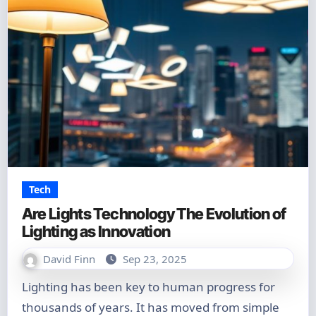
Tech
Are Lights Technology The Evolution of
Lighting as Innovation
David Finn
Sep 23, 2025
Lighting has been key to human progress for
thousands of years. It has moved from simple