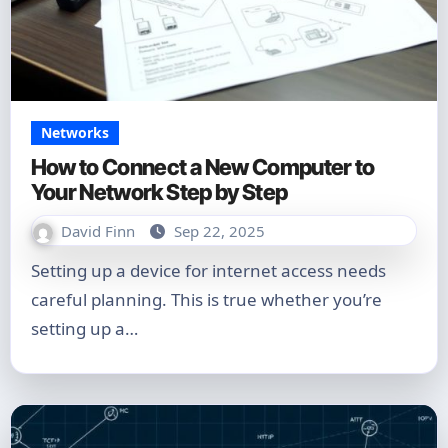
Networks
How to Connect a New Computer to
Your Network Step by Step
David Finn
Sep 22, 2025
Setting up a device for internet access needs
careful planning. This is true whether you’re
setting up a…