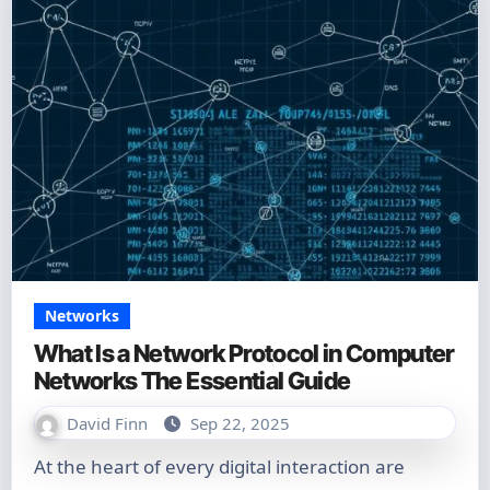
Networks
What Is a Network Protocol in Computer
Networks The Essential Guide
David Finn
Sep 22, 2025
At the heart of every digital interaction are