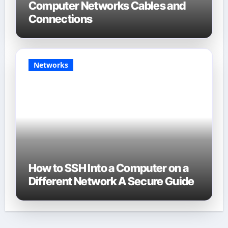
Computer Networks Cables and
Connections
Networks
How to SSH Into a Computer on a
Different Network A Secure Guide