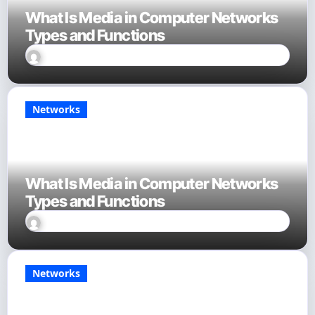
What Is Media in Computer Networks
Types and Functions
David Finn
Sep 23, 2025
Networks
What Is Media in Computer Networks
Types and Functions
David Finn
Sep 23, 2025
Networks