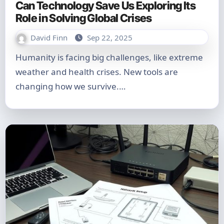
Can Technology Save Us Exploring Its
Role in Solving Global Crises
David Finn
Sep 22, 2025
Humanity is facing big challenges, like extreme
weather and health crises. New tools are
changing how we survive.…