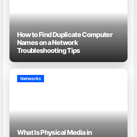
How to Find Duplicate Computer
Names on a Network
Troubleshooting Tips
Networks
What Is Physical Media in