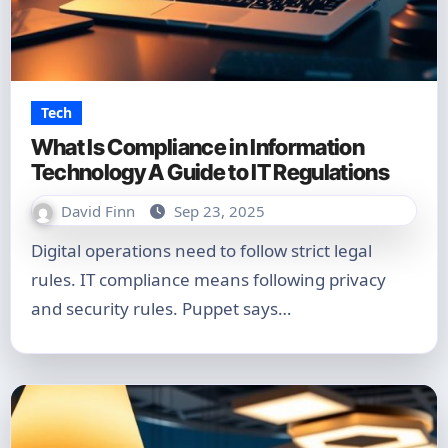
Tech
What Is Compliance in Information
Technology A Guide to IT Regulations
David Finn
Sep 23, 2025
Digital operations need to follow strict legal
rules. IT compliance means following privacy
and security rules. Puppet says…