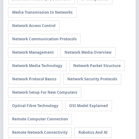
Media Transmission In Networks
Network Access Control
Network Communication Protocols
Network Management
Network Media Overview
Network Media Technology
Network Packet Structure
Network Protocol Basics
Network Security Protocols
Network Setup For New Computers
Optical Fibre Technology
OSI Model Explained
Remote Computer Connection
Remote Network Connectivity
Robotics And AI