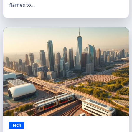
flames to…
Tech