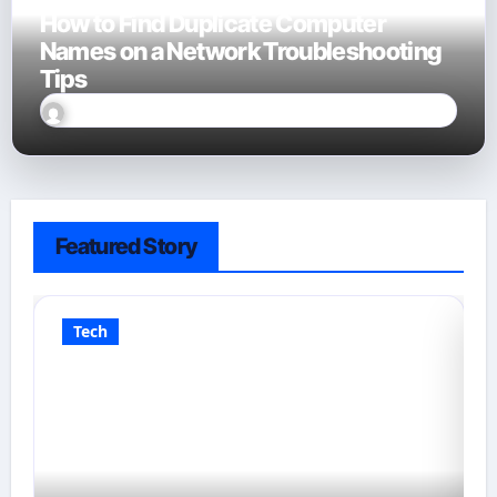
How to Find Duplicate Computer
Names on a Network Troubleshooting
Tips
David Finn
Sep 23, 2025
Featured Story
Tech