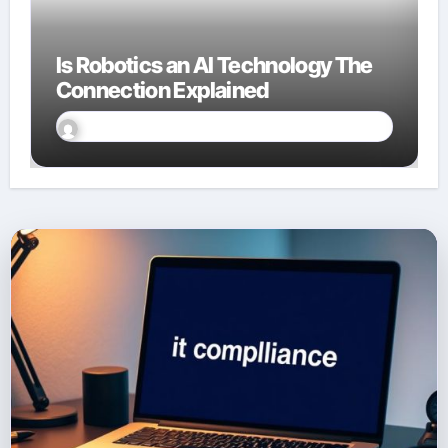
Is Robotics an AI Technology The
Connection Explained
David Finn
Sep 23, 2025