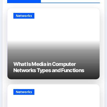
Networks
What Is Media in Computer
Networks Types and Functions
Networks