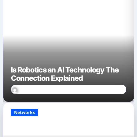
Is Robotics an AI Technology The
Connection Explained
David Finn
Sep 23, 2025
Networks