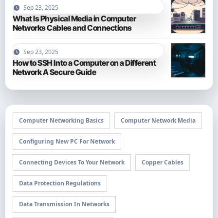
Sep 23, 2025
What Is Physical Media in Computer
Networks Cables and Connections
Sep 23, 2025
How to SSH Into a Computer on a Different
Network A Secure Guide
Computer Networking Basics
Computer Network Media
Configuring New PC For Network
Connecting Devices To Your Network
Copper Cables
Data Protection Regulations
Data Transmission In Networks