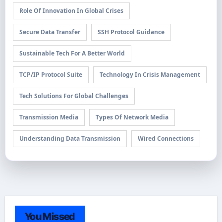
Role Of Innovation In Global Crises
Secure Data Transfer
SSH Protocol Guidance
Sustainable Tech For A Better World
TCP/IP Protocol Suite
Technology In Crisis Management
Tech Solutions For Global Challenges
Transmission Media
Types Of Network Media
Understanding Data Transmission
Wired Connections
You Missed