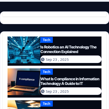
Tech
Is Robotics an AI Technology The
Connection Explained
Sep 23 , 2025
Tech
What Is Compliance in Information
Technology A Guide to IT
Regulations
Sep 23 , 2025
Tech