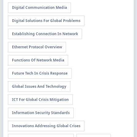
Digital Communication Media
Digital Solutions For Global Problems
Establishing Connection In Network
Ethernet Protocol Overview
Functions Of Network Media
Future Tech In Crisis Response
Global Issues And Technology
ICT For Global Crisis Mitigation
Information Security Standards
Innovations Addressing Global Crises