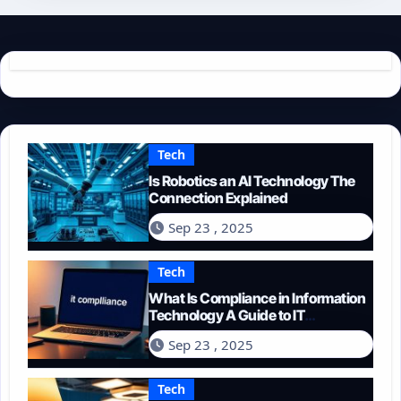
Tech
Is Robotics an AI Technology The
Connection Explained
Sep 23 , 2025
Tech
What Is Compliance in Information
Technology A Guide to IT
Regulations
Sep 23 , 2025
Tech