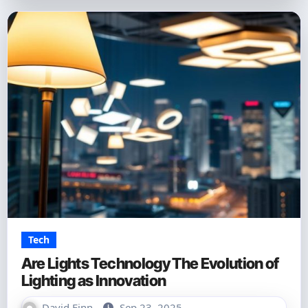
Tech
Are Lights Technology The Evolution of
Lighting as Innovation
David Finn
Sep 23, 2025