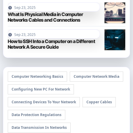
Sep 23, 2025
What Is Physical Media in Computer
Networks Cables and Connections
Sep 23, 2025
How to SSH Into a Computer on a Different
Network A Secure Guide
Computer Networking Basics
Computer Network Media
Configuring New PC For Network
Connecting Devices To Your Network
Copper Cables
Data Protection Regulations
Data Transmission In Networks