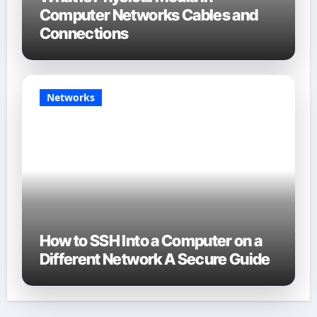
Computer Networks Cables and
Connections
Networks
How to SSH Into a Computer on a
Different Network A Secure Guide