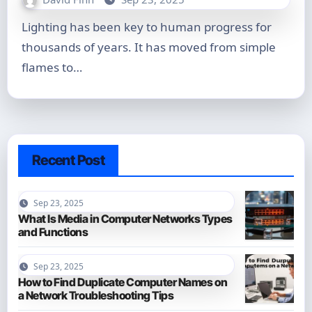
Lighting has been key to human progress for
thousands of years. It has moved from simple
flames to…
Recent Post
Sep 23, 2025
What Is Media in Computer Networks Types
and Functions
Sep 23, 2025
How to Find Duplicate Computer Names on
a Network Troubleshooting Tips