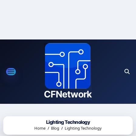
Skip
to
content
CFNetwork
Lighting Technology
Home
Blog
Lighting Technology