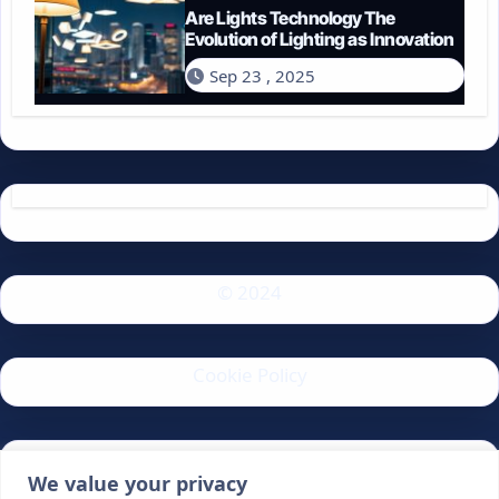
Are Lights Technology The
Evolution of Lighting as Innovation
Sep 23 , 2025
© 2024
Cookie Policy
Privacy Policy
We value your privacy