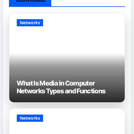
Networks
What Is Media in Computer
Networks Types and Functions
Networks