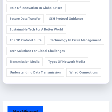
Role Of Innovation In Global Crises
Secure Data Transfer
SSH Protocol Guidance
Sustainable Tech For A Better World
TCP/IP Protocol Suite
Technology In Crisis Management
Tech Solutions For Global Challenges
Transmission Media
Types Of Network Media
Understanding Data Transmission
Wired Connections
You Missed