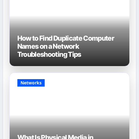
How to Find Duplicate Computer
Names on a Network
Troubleshooting Tips
Networks
What Is Physical Media in