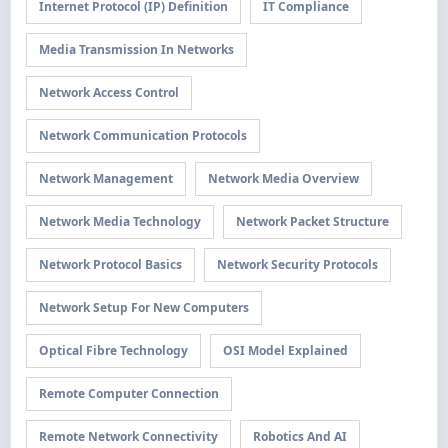
Internet Protocol (IP) Definition
IT Compliance
Media Transmission In Networks
Network Access Control
Network Communication Protocols
Network Management
Network Media Overview
Network Media Technology
Network Packet Structure
Network Protocol Basics
Network Security Protocols
Network Setup For New Computers
Optical Fibre Technology
OSI Model Explained
Remote Computer Connection
Remote Network Connectivity
Robotics And AI